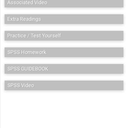
Associated Video
Extra Readings
Practice / Test Yourself
SPSS Homework
SPSS GUIDEBOOK
SPSS Video
C