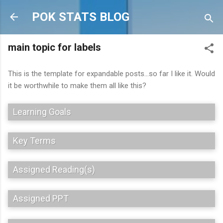
Skip to main content
POK STATS BLOG
main topic for labels
This is the template for expandable posts...so far I like it. Would
it be worthwhile to make them all like this?
Learning Goals
Key Terms
Assigned Reading(s)
Assigned PPT