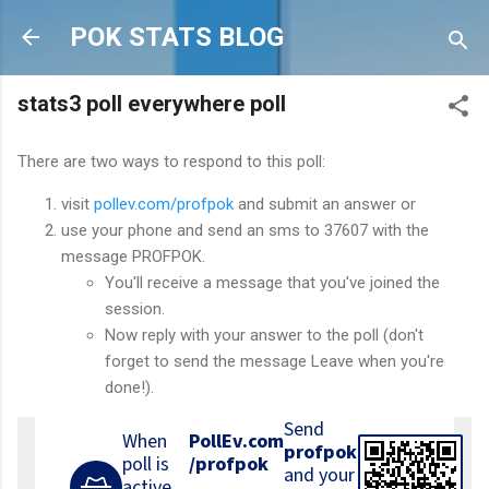
Skip to main content
POK STATS BLOG
stats3 poll everywhere poll
There are two ways to respond to this poll:
visit
pollev.com/profpok
and submit an answer or
use your phone and send an sms to 37607 with the
message PROFPOK.
You'll receive a message that you've joined the
session.
Now reply with your answer to the poll (don't
forget to send the message Leave when you're
done!).